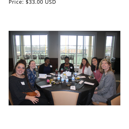
Price: $33.00 USD