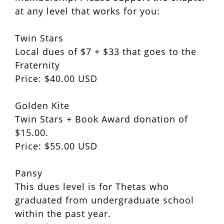
at any level that works for you:
Twin Stars
Local dues of $7 + $33 that goes to the
Fraternity
Price: $40.00 USD
Golden Kite
Twin Stars + Book Award donation of
$15.00.
Price: $55.00 USD
Pansy
This dues level is for Thetas who
graduated from undergraduate school
within the past year.