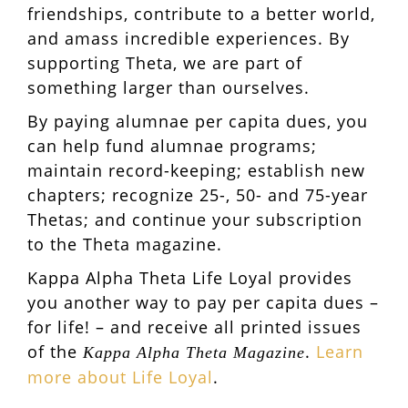
friendships, contribute to a better world,
and amass incredible experiences. By
supporting Theta, we are part of
something larger than ourselves.
By paying alumnae per capita dues, you
can help fund alumnae programs;
maintain record-keeping; establish new
chapters; recognize 25-, 50- and 75-year
Thetas; and continue your subscription
to the Theta magazine.
Kappa Alpha Theta Life Loyal provides
you another way to pay per capita dues –
for life! – and receive all printed issues
of the
.
Learn
Kappa Alpha Theta Magazine
more about Life Loyal
.