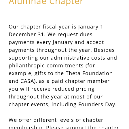
Alumnae Chapter
Our chapter fiscal year is January 1 -
December 31. We request dues
payments every January and accept
payments throughout the year. Besides
supporting our administrative costs and
philanthropic commitments (for
example, gifts to the Theta Foundation
and CASA), as a paid chapter member
you will receive reduced pricing
throughout the year at most of our
chapter events, including Founders Day.
We offer different levels of chapter
membership. Please support the chapter