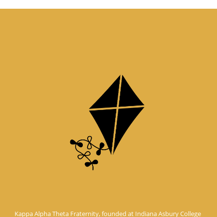
Kappa Alpha Theta Fraternity, founded at Indiana Asbury College