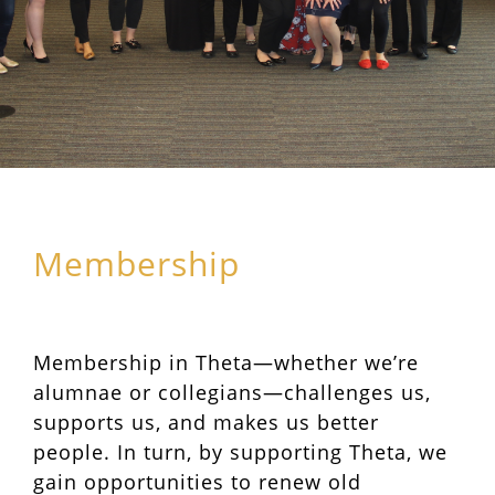
Membership
Membership in Theta—whether we’re
alumnae or collegians—challenges us,
supports us, and makes us better
people. In turn, by supporting Theta, we
gain opportunities to renew old