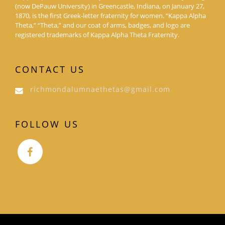
(now DePauw University) in Greencastle, Indiana, on January 27,
1870, is the first Greek-letter fraternity for women. “Kappa Alpha
Theta,” “Theta,” and our coat of arms, badges, and logo are
registered trademarks of Kappa Alpha Theta Fraternity.
CONTACT US
richmondalumnaethetas@gmail.com
FOLLOW US