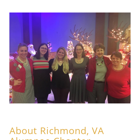
About Richmond, VA