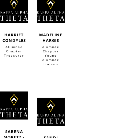
HARRIET
MADELINE
CONDYLES
HARGIS
Alumnae
Alumnae
Chapter
Chapter
Treasurer
Young
Alumnae
Liaison
SABENA
MORETZ -
SANDI