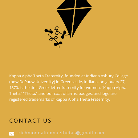
Kappa Alpha Theta Fraternity, founded at Indiana Asbury College
(now DePauw University) in Greencastle, Indiana, on January 27,
1870, is the first Greek-letter fraternity for women. “Kappa Alpha
Theta,” “Theta,” and our coat of arms, badges, and logo are
registered trademarks of Kappa Alpha Theta Fraternity.
CONTACT US
richmondalumnaethetas@gmail.com