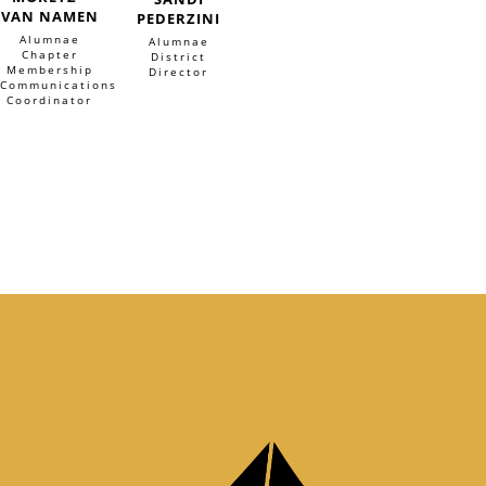
VAN NAMEN
PEDERZINI
Alumnae
Alumnae
Chapter
District
Membership
Director
Communications
Coordinator